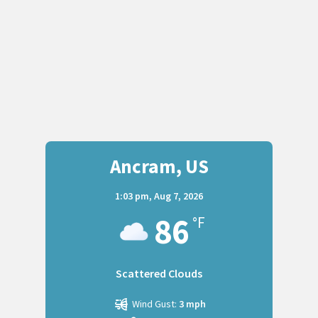
Ancram, US
1:03 pm,
Aug 7, 2026
86
°F
Scattered Clouds
Wind Gust:
3 mph