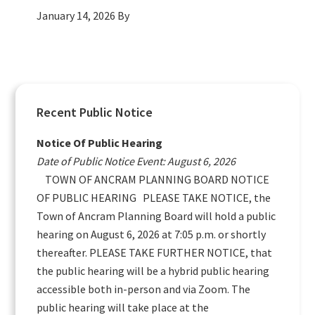
January 14, 2026
By
Primary
Recent Public Notice
Sidebar
Notice Of Public Hearing
Date of Public Notice Event: August 6, 2026
TOWN OF ANCRAM PLANNING BOARD NOTICE
OF PUBLIC HEARING PLEASE TAKE NOTICE, the
Town of Ancram Planning Board will hold a public
hearing on August 6, 2026 at 7:05 p.m. or shortly
thereafter. PLEASE TAKE FURTHER NOTICE, that
the public hearing will be a hybrid public hearing
accessible both in-person and via Zoom. The
public hearing will take place at the