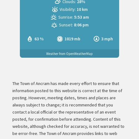
Clouds:
28%
Visibility:
10 km
Sunrise:
5:53 am
Sunset:
8:06 pm
63 %
1019 mb
3 mph
Weather from OpenWeatherMap
The Town of Ancram has made every effort to ensure that
information posted to this website is correct at the time of
posting. However, meeting dates, times and places are
always subject to change; it is recommended that you
contact a local official or the representative of an event
posted, for confirmation before attending. Content of this
website, although checked for accuracy, is not warranted to
be error-free. The Town of Ancram provides links to web