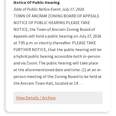
Notice Of Public Hearing
Date of Public Notice Event: July 27, 2026
TOWN OF ANCRAM ZONING BOARD OF APPEALS
NOTICE OF PUBLIC HEARING PLEASE TAKE
NOTICE, the Town of Ancram Zoning Board of
Appeals will hold a public hearing on July 27, 2026
at 7:05 p.m. or shortly thereafter. PLEASE TAKE
FURTHER NOTICE, that the public hearing will be
a hybrid public hearing accessible both in-person
and via Zoom. The public hearing will take place
at the aforementioned date and time: (1) at an in-
person meeting of the Zoning Board to be held at
the Ancram Town Hall, located at 14 …
View Details / Archive