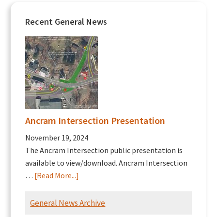
Recent General News
Ancram Intersection Presentation
November 19, 2024
The Ancram Intersection public presentation is
available to view/download. Ancram Intersection
about
…
[Read More...]
Ancram
Intersection
General News Archive
Presentation