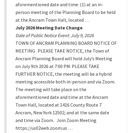
aforementioned date and time: (1) at an in-
person meeting of the Planning Board to be held
at the Ancram Town Hall, located …
July 2026 Meeting Date Change
Date of Public Notice Event: July 9, 2026
TOWN OF ANCRAM PLANNING BOARD NOTICE OF
MEETING PLEASE TAKE NOTICE, the Town of
Ancram Planning Board will hold July’s Meeting
on July 9th 2026 at 7:00 PM. PLEASE TAKE
FURTHER NOTICE, the meeting will be a hybrid
meeting accessible both in-person and via Zoom.
The meeting will take place on the
aforementioned date and time at the Ancram
Town Hall, located at 1416 County Route 7
Ancram, New York 12502; and at the same date
and time via Zoom. Join Zoom Meeting
https://us02web.zoom.us …