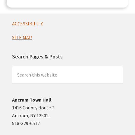
Footer
ACCESSIBILITY
SITE MAP
Search Pages & Posts
Search
this
website
Ancram Town Hall
1416 County Route 7
Ancram, NY 12502
518-329-6512