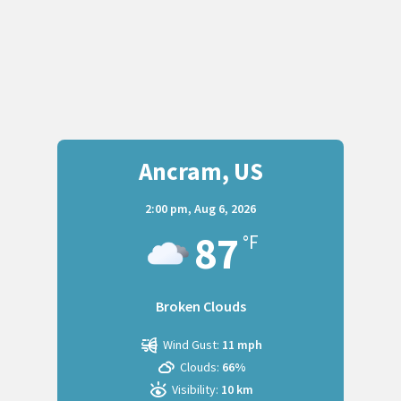
Ancram, US
2:00 pm,
Aug 6, 2026
87
°F
Broken Clouds
Wind Gust:
11 mph
Clouds:
66%
Visibility:
10 km