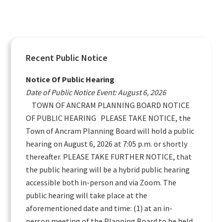
Primary
Recent Public Notice
Sidebar
Notice Of Public Hearing
Date of Public Notice Event: August 6, 2026
TOWN OF ANCRAM PLANNING BOARD NOTICE
OF PUBLIC HEARING PLEASE TAKE NOTICE, the
Town of Ancram Planning Board will hold a public
hearing on August 6, 2026 at 7:05 p.m. or shortly
thereafter. PLEASE TAKE FURTHER NOTICE, that
the public hearing will be a hybrid public hearing
accessible both in-person and via Zoom. The
public hearing will take place at the
aforementioned date and time: (1) at an in-
person meeting of the Planning Board to be held