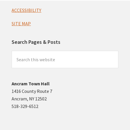
Footer
ACCESSIBILITY
SITE MAP
Search Pages & Posts
Search
this
website
Ancram Town Hall
1416 County Route 7
Ancram, NY 12502
518-329-6512