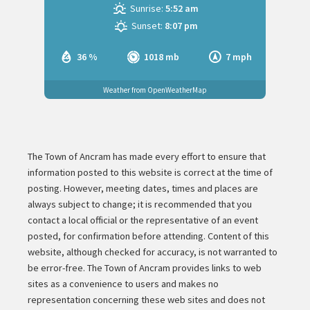
Sunrise:
5:52 am
Sunset:
8:07 pm
36 %
1018 mb
7 mph
Weather from OpenWeatherMap
The Town of Ancram has made every effort to ensure that
information posted to this website is correct at the time of
posting. However, meeting dates, times and places are
always subject to change; it is recommended that you
contact a local official or the representative of an event
posted, for confirmation before attending. Content of this
website, although checked for accuracy, is not warranted to
be error-free. The Town of Ancram provides links to web
sites as a convenience to users and makes no
representation concerning these web sites and does not