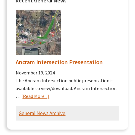
Recent General News
Ancram Intersection Presentation
November 19, 2024
The Ancram Intersection public presentation is
available to view/download. Ancram Intersection
about
…
[Read More...]
Ancram
Intersection
General News Archive
Presentation