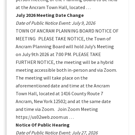
at the Ancram Town Hall, located …
July 2026 Meeting Date Change
Date of Public Notice Event: July 9, 2026
TOWN OF ANCRAM PLANNING BOARD NOTICE OF
MEETING PLEASE TAKE NOTICE, the Town of
Ancram Planning Board will hold July’s Meeting
on July 9th 2026 at 7:00 PM. PLEASE TAKE
FURTHER NOTICE, the meeting will be a hybrid
meeting accessible both in-person and via Zoom.
The meeting will take place on the
aforementioned date and time at the Ancram
Town Hall, located at 1416 County Route 7
Ancram, New York 12502; and at the same date
and time via Zoom. Join Zoom Meeting
https://us02web.zoom.us …
Notice Of Public Hearing
Date of Public Notice Event: July 27, 2026