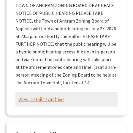
TOWN OF ANCRAM ZONING BOARD OF APPEALS
NOTICE OF PUBLIC HEARING PLEASE TAKE
NOTICE, the Town of Ancram Zoning Board of
Appeals will hold a public hearing on July 27, 2026
at 7:05 p.m. or shortly thereafter. PLEASE TAKE
FURTHER NOTICE, that the public hearing will be
a hybrid public hearing accessible both in-person
and via Zoom. The public hearing will take place
at the aforementioned date and time: (1) at an in-
person meeting of the Zoning Board to be held at
the Ancram Town Hall, located at 14 …
View Details / Archive