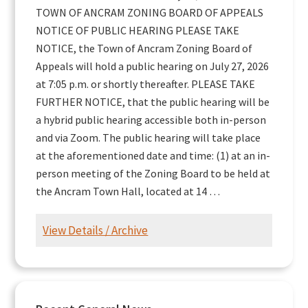
TOWN OF ANCRAM ZONING BOARD OF APPEALS
NOTICE OF PUBLIC HEARING PLEASE TAKE
NOTICE, the Town of Ancram Zoning Board of
Appeals will hold a public hearing on July 27, 2026
at 7:05 p.m. or shortly thereafter. PLEASE TAKE
FURTHER NOTICE, that the public hearing will be
a hybrid public hearing accessible both in-person
and via Zoom. The public hearing will take place
at the aforementioned date and time: (1) at an in-
person meeting of the Zoning Board to be held at
the Ancram Town Hall, located at 14 …
View Details / Archive