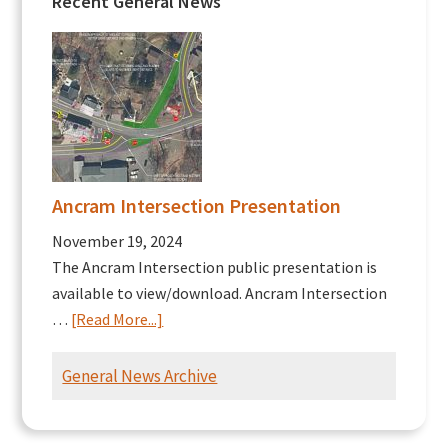
Recent General News
Ancram Intersection Presentation
November 19, 2024
The Ancram Intersection public presentation is
available to view/download. Ancram Intersection
about
…
[Read More...]
Ancram
Intersection
General News Archive
Presentation