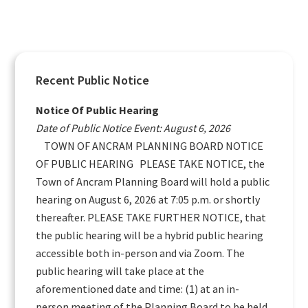
Primary
Recent Public Notice
Sidebar
Notice Of Public Hearing
Date of Public Notice Event: August 6, 2026
TOWN OF ANCRAM PLANNING BOARD NOTICE
OF PUBLIC HEARING PLEASE TAKE NOTICE, the
Town of Ancram Planning Board will hold a public
hearing on August 6, 2026 at 7:05 p.m. or shortly
thereafter. PLEASE TAKE FURTHER NOTICE, that
the public hearing will be a hybrid public hearing
accessible both in-person and via Zoom. The
public hearing will take place at the
aforementioned date and time: (1) at an in-
person meeting of the Planning Board to be held