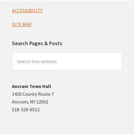
Footer
ACCESSIBILITY
SITE MAP
Search Pages & Posts
Search
this
website
Ancram Town Hall
1416 County Route 7
Ancram, NY 12502
518-329-6512