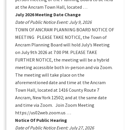
at the Ancram Town Hall, located …
July 2026 Meeting Date Change
Date of Public Notice Event: July 9, 2026
TOWN OF ANCRAM PLANNING BOARD NOTICE OF
MEETING PLEASE TAKE NOTICE, the Town of
Ancram Planning Board will hold July’s Meeting
on July 9th 2026 at 7:00 PM. PLEASE TAKE
FURTHER NOTICE, the meeting will be a hybrid
meeting accessible both in-person and via Zoom.
The meeting will take place on the
aforementioned date and time at the Ancram
Town Hall, located at 1416 County Route 7
Ancram, New York 12502; and at the same date
and time via Zoom. Join Zoom Meeting
https://us02web.zoom.us …
Notice Of Public Hearing
Date of Public Notice Event: July 27, 2026