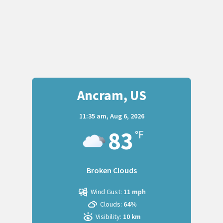
Ancram, US
11:35 am,
Aug 6, 2026
83
°F
Broken Clouds
Wind Gust:
11 mph
Clouds:
64%
Visibility:
10 km