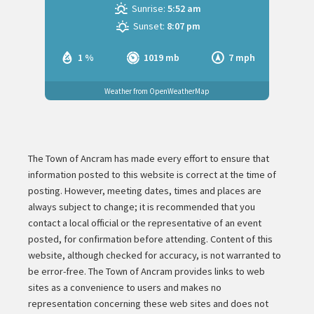
Sunrise:
5:52 am
Sunset:
8:07 pm
1 %
1019 mb
7 mph
Weather from OpenWeatherMap
The Town of Ancram has made every effort to ensure that
information posted to this website is correct at the time of
posting. However, meeting dates, times and places are
always subject to change; it is recommended that you
contact a local official or the representative of an event
posted, for confirmation before attending. Content of this
website, although checked for accuracy, is not warranted to
be error-free. The Town of Ancram provides links to web
sites as a convenience to users and makes no
representation concerning these web sites and does not