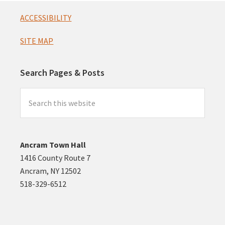
Footer
ACCESSIBILITY
SITE MAP
Search Pages & Posts
Search
this
website
Ancram Town Hall
1416 County Route 7
Ancram, NY 12502
518-329-6512