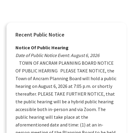
Primary
Recent Public Notice
Sidebar
Notice Of Public Hearing
Date of Public Notice Event: August 6, 2026
TOWN OF ANCRAM PLANNING BOARD NOTICE
OF PUBLIC HEARING PLEASE TAKE NOTICE, the
Town of Ancram Planning Board will hold a public
hearing on August 6, 2026 at 7:05 p.m. or shortly
thereafter. PLEASE TAKE FURTHER NOTICE, that
the public hearing will be a hybrid public hearing
accessible both in-person and via Zoom. The
public hearing will take place at the
aforementioned date and time: (1) at an in-
person meeting of the Planning Board to be held