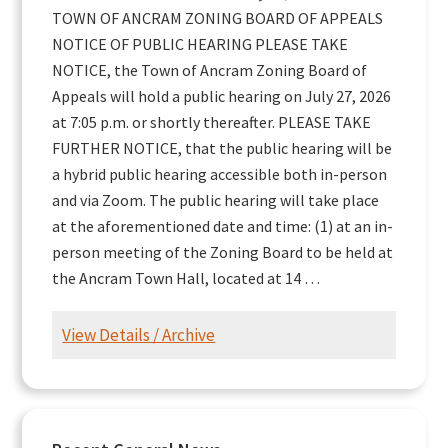
TOWN OF ANCRAM ZONING BOARD OF APPEALS
NOTICE OF PUBLIC HEARING PLEASE TAKE
NOTICE, the Town of Ancram Zoning Board of
Appeals will hold a public hearing on July 27, 2026
at 7:05 p.m. or shortly thereafter. PLEASE TAKE
FURTHER NOTICE, that the public hearing will be
a hybrid public hearing accessible both in-person
and via Zoom. The public hearing will take place
at the aforementioned date and time: (1) at an in-
person meeting of the Zoning Board to be held at
the Ancram Town Hall, located at 14 …
View Details / Archive