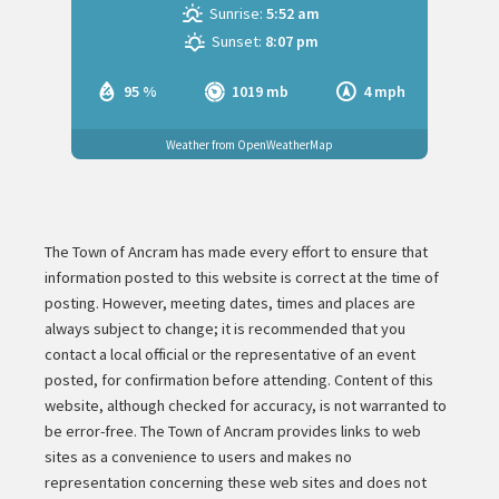
Sunrise:
5:52 am
Sunset:
8:07 pm
95 %
1019 mb
4 mph
Weather from OpenWeatherMap
The Town of Ancram has made every effort to ensure that
information posted to this website is correct at the time of
posting. However, meeting dates, times and places are
always subject to change; it is recommended that you
contact a local official or the representative of an event
posted, for confirmation before attending. Content of this
website, although checked for accuracy, is not warranted to
be error-free. The Town of Ancram provides links to web
sites as a convenience to users and makes no
representation concerning these web sites and does not