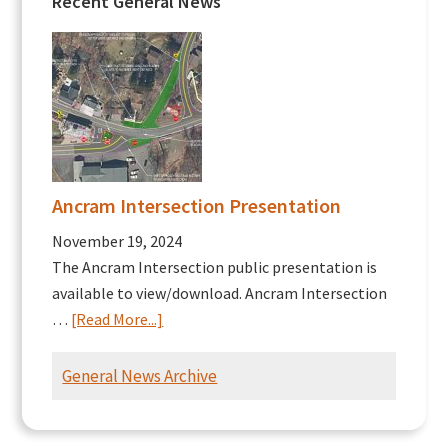
Recent General News
Ancram Intersection Presentation
November 19, 2024
The Ancram Intersection public presentation is
available to view/download. Ancram Intersection
about
…
[Read More...]
Ancram
Intersection
General News Archive
Presentation