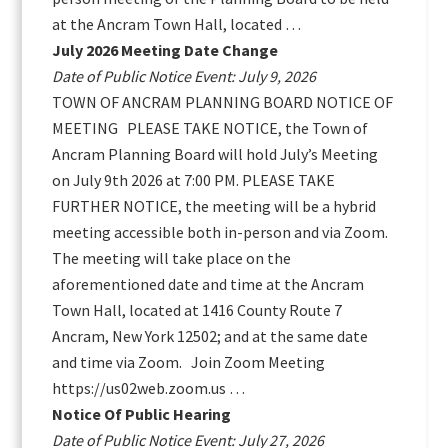
at the Ancram Town Hall, located …
July 2026 Meeting Date Change
Date of Public Notice Event: July 9, 2026
TOWN OF ANCRAM PLANNING BOARD NOTICE OF
MEETING PLEASE TAKE NOTICE, the Town of
Ancram Planning Board will hold July’s Meeting
on July 9th 2026 at 7:00 PM. PLEASE TAKE
FURTHER NOTICE, the meeting will be a hybrid
meeting accessible both in-person and via Zoom.
The meeting will take place on the
aforementioned date and time at the Ancram
Town Hall, located at 1416 County Route 7
Ancram, New York 12502; and at the same date
and time via Zoom. Join Zoom Meeting
https://us02web.zoom.us …
Notice Of Public Hearing
Date of Public Notice Event: July 27, 2026