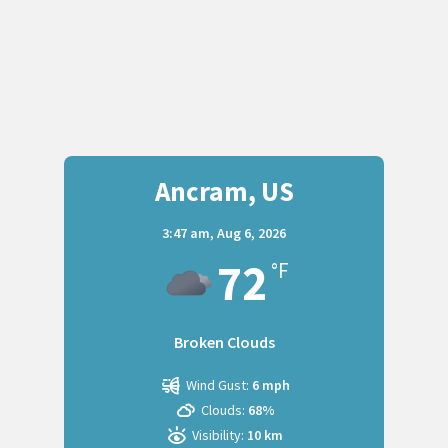
Ancram, US
3:47 am,
Aug 6, 2026
72
°F
Broken Clouds
Wind Gust:
6 mph
Clouds:
68%
Visibility:
10 km