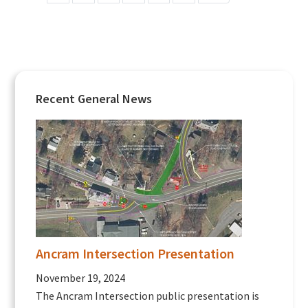
Primary
Recent General News
Sidebar
Ancram Intersection Presentation
November 19, 2024
The Ancram Intersection public presentation is