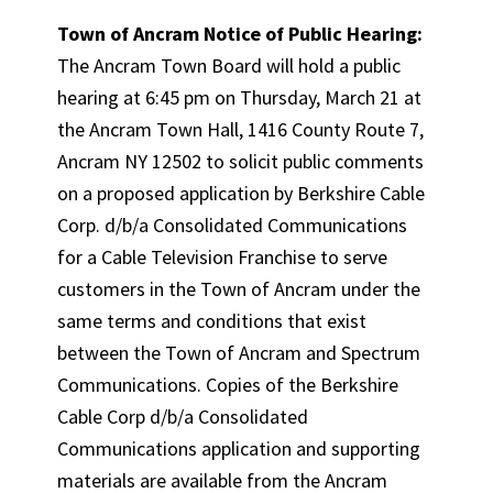
Town of Ancram Notice of Public Hearing:
The Ancram Town Board will hold a public
hearing at 6:45 pm on Thursday, March 21 at
the Ancram Town Hall, 1416 County Route 7,
Ancram NY 12502 to solicit public comments
on a proposed application by Berkshire Cable
Corp. d/b/a Consolidated Communications
for a Cable Television Franchise to serve
customers in the Town of Ancram under the
same terms and conditions that exist
between the Town of Ancram and Spectrum
Communications. Copies of the Berkshire
Cable Corp d/b/a Consolidated
Communications application and supporting
materials are available from the Ancram