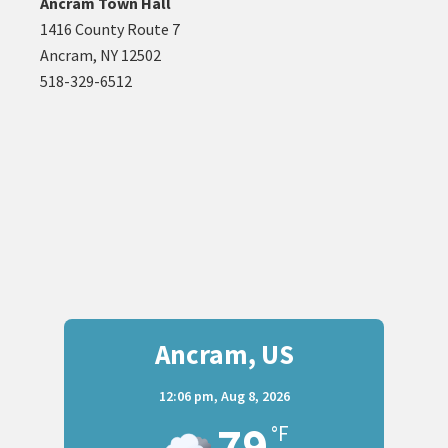
Ancram Town Hall
1416 County Route 7
Ancram, NY 12502
518-329-6512
Ancram, US
12:06 pm,
Aug 8, 2026
79
°F