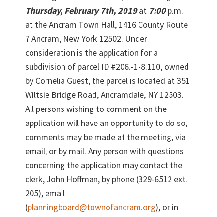
Thursday, February 7th, 2019
at
7:00
p.m.
at the Ancram Town Hall, 1416 County Route
7 Ancram, New York 12502. Under
consideration is the application for a
subdivision of parcel ID #206.-1-8.110, owned
by Cornelia Guest, the parcel is located at 351
Wiltsie Bridge Road, Ancramdale, NY 12503.
All persons wishing to comment on the
application will have an opportunity to do so,
comments may be made at the meeting, via
email, or by mail. Any person with questions
concerning the application may contact the
clerk, John Hoffman, by phone (329-6512 ext.
205), email
(
planningboard@townofancram.org
), or in