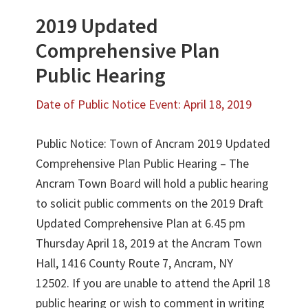
2019 Updated
Comprehensive Plan
Public Hearing
Date of Public Notice Event: April 18, 2019
Public Notice: Town of Ancram 2019 Updated
Comprehensive Plan Public Hearing – The
Ancram Town Board will hold a public hearing
to solicit public comments on the 2019 Draft
Updated Comprehensive Plan at 6.45 pm
Thursday April 18, 2019 at the Ancram Town
Hall, 1416 County Route 7, Ancram, NY
12502. If you are unable to attend the April 18
public hearing or wish to comment in writing