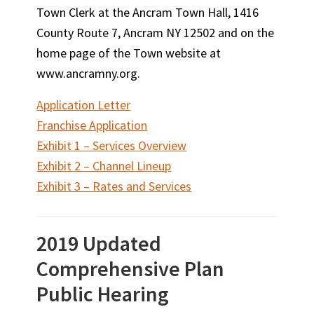
Town Clerk at the Ancram Town Hall, 1416
County Route 7, Ancram NY 12502 and on the
home page of the Town website at
www.ancramny.org.
Application Letter
Franchise Application
Exhibit 1 – Services Overview
Exhibit 2 – Channel Lineup
Exhibit 3 – Rates and Services
2019 Updated
Comprehensive Plan
Public Hearing