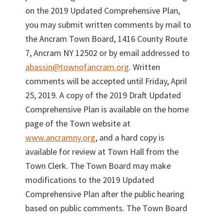
on the 2019 Updated Comprehensive Plan,
you may submit written comments by mail to
the Ancram Town Board, 1416 County Route
7, Ancram NY 12502 or by email addressed to
abassin@townofancram.org
. Written
comments will be accepted until Friday, April
25, 2019. A copy of the 2019 Draft Updated
Comprehensive Plan is available on the home
page of the Town website at
www.ancramny.org
, and a hard copy is
available for review at Town Hall from the
Town Clerk. The Town Board may make
modifications to the 2019 Updated
Comprehensive Plan after the public hearing
based on public comments. The Town Board