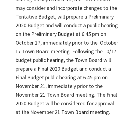
may consider and incorporate changes to the
Tentative Budget, will prepare a Preliminary
2020 Budget and will conduct a public hearing
on the Preliminary Budget at 6.45 pm on
October 17, immediately prior to the October
17 Town Board meeting. Following the 10/17
budget public hearing, the Town Board will
prepare a Final 2020 Budget and conduct a
Final Budget public hearing at 6.45 pm on
November 21, immediately prior to the
November 21 Town Board meeting. The Final
2020 Budget will be considered for approval
at the November 21 Town Board meeting.