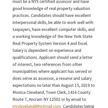
must be a NYS certified assessor and have
good knowledge of real property valuation
practices. Candidates should have excellent
interpersonal skills, be able to work well with
taxpayers, have excellent computer skills, and
a working knowledge of the New York State
Real Property System Version 4 and Excel.
Salary is dependent on experience and
qualifications. Applicant should send a letter
of interest, two references from other
municipalities where applicant has served or
does serve as assessor, a resume and salary
expectations no later than August 15, 2019 to
Monica Cleveland, Town Clerk, 1416 County
Route 7, Ancram NY 12502 or by email to
mrcleveland@hotmail.com
. Candidates being