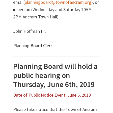
email(
planningboard@townofancram.org
), or
in person (Wednesday and Saturday 10AM-
2PM Ancram Town Hall).
John Hoffman III,
Planning Board Clerk
Planning Board will hold a
public hearing on
Thursday, June 6th, 2019
Date of Public Notice Event: June 6, 2019
Please take notice that the Town of Ancram