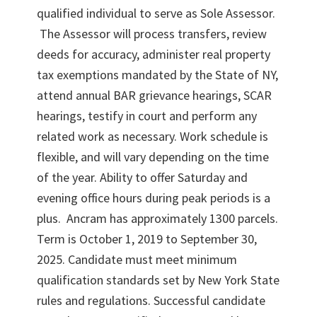
qualified individual to serve as Sole Assessor.
The Assessor will process transfers, review
deeds for accuracy, administer real property
tax exemptions mandated by the State of NY,
attend annual BAR grievance hearings, SCAR
hearings, testify in court and perform any
related work as necessary. Work schedule is
flexible, and will vary depending on the time
of the year. Ability to offer Saturday and
evening office hours during peak periods is a
plus. Ancram has approximately 1300 parcels.
Term is October 1, 2019 to September 30,
2025. Candidate must meet minimum
qualification standards set by New York State
rules and regulations. Successful candidate