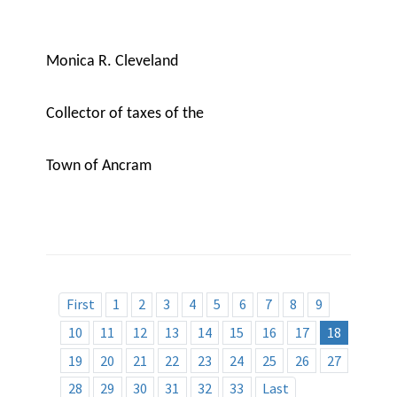
Monica R. Cleveland
Collector of taxes of the
Town of Ancram
First
1
2
3
4
5
6
7
8
9
10
11
12
13
14
15
16
17
18
19
20
21
22
23
24
25
26
27
28
29
30
31
32
33
Last