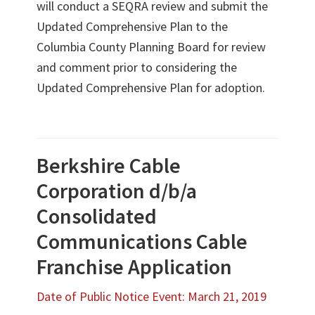
will conduct a SEQRA review and submit the
Updated Comprehensive Plan to the
Columbia County Planning Board for review
and comment prior to considering the
Updated Comprehensive Plan for adoption.
Berkshire Cable
Corporation d/b/a
Consolidated
Communications Cable
Franchise Application
Date of Public Notice Event: March 21, 2019