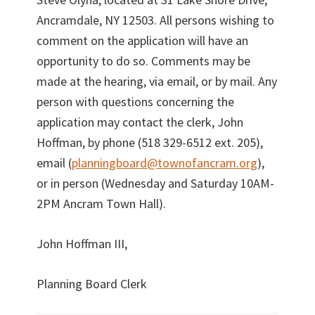
Ancramdale, NY 12503. All persons wishing to
comment on the application will have an
opportunity to do so. Comments may be
made at the hearing, via email, or by mail. Any
person with questions concerning the
application may contact the clerk, John
Hoffman, by phone (518 329-6512 ext. 205),
email (
planningboard@townofancram.org
),
or in person (Wednesday and Saturday 10AM-
2PM Ancram Town Hall).
John Hoffman III,
Planning Board Clerk