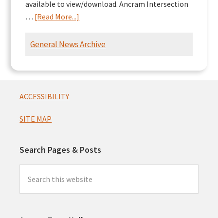
available to view/download. Ancram Intersection
about
…
[Read More...]
Ancram
Intersection
General News Archive
Presentation
Footer
ACCESSIBILITY
SITE MAP
Search Pages & Posts
Search
this
website