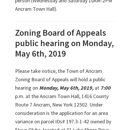
person (Wednesday and Saturday 10AM-2PM
Ancram Town Hall).
Zoning Board of Appeals
public hearing on Monday,
May 6th, 2019
Please take notice, the Town of Ancram
Zoning Board of Appeals will hold a public
hearing on
Monday, May 6th, 2019,
at
7:00
p.m. at the Ancram Town Hall, 1416 County
Route 7 Ancram, New York 12502. Under
consideration is the application for an area
variance on parcel IDs# 197.3-1-42 owned by
Steve Olyha, located at 31 Lake Shore Drive,