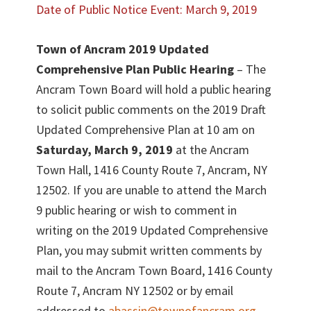
Date of Public Notice Event: March 9, 2019
Town of Ancram 2019 Updated
Comprehensive Plan Public Hearing
– The
Ancram Town Board will hold a public hearing
to solicit public comments on the 2019 Draft
Updated Comprehensive Plan at 10 am on
Saturday, March 9, 2019
at the Ancram
Town Hall, 1416 County Route 7, Ancram, NY
12502. If you are unable to attend the March
9 public hearing or wish to comment in
writing on the 2019 Updated Comprehensive
Plan, you may submit written comments by
mail to the Ancram Town Board, 1416 County
Route 7, Ancram NY 12502 or by email
addressed to
abassin@townofancram.org
.