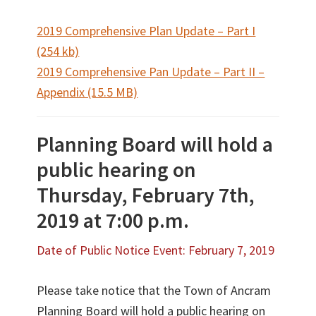
2019 Comprehensive Plan Update – Part I
(254 kb)
2019 Comprehensive Pan Update – Part II –
Appendix (15.5 MB)
Planning Board will hold a
public hearing on
Thursday, February 7th,
2019 at 7:00 p.m.
Date of Public Notice Event: February 7, 2019
Please take notice that the Town of Ancram
Planning Board will hold a public hearing on