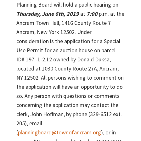
Planning Board will hold a public hearing on
Thursday, June 6th, 2019
at
7:00
p.m. at the
Ancram Town Hall, 1416 County Route 7
Ancram, New York 12502. Under
consideration is the application for a Special
Use Permit for an auction house on parcel
ID# 197.-1-2.12 owned by Donald Duksa,
located at 1030 County Route 27A, Ancram,
NY 12502. All persons wishing to comment on
the application will have an opportunity to do
so. Any person with questions or comments
concerning the application may contact the
clerk, John Hoffman, by phone (329-6512 ext.
205), email
(
planningboard@townofancram.org
), or in