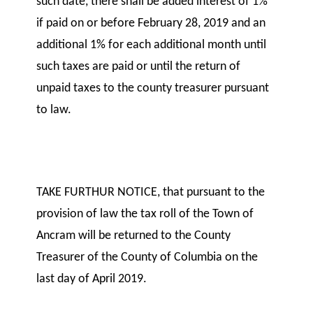
such date, there shall be added interest of 1%
if paid on or before February 28, 2019 and an
additional 1% for each additional month until
such taxes are paid or until the return of
unpaid taxes to the county treasurer pursuant
to law.
TAKE FURTHUR NOTICE, that pursuant to the
provision of law the tax roll of the Town of
Ancram will be returned to the County
Treasurer of the County of Columbia on the
last day of April 2019.