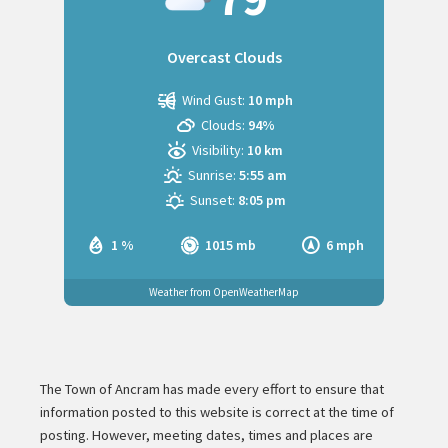
Overcast Clouds
Wind Gust:
10 mph
Clouds:
94%
Visibility:
10 km
Sunrise:
5:55 am
Sunset:
8:05 pm
1 %
1015 mb
6 mph
Weather from OpenWeatherMap
The Town of Ancram has made every effort to ensure that
information posted to this website is correct at the time of
posting. However, meeting dates, times and places are