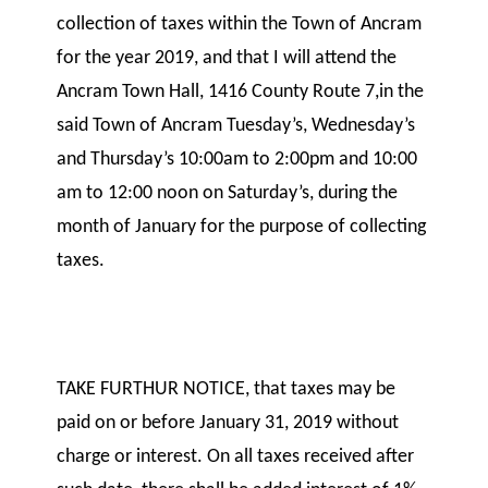
collection of taxes within the Town of Ancram
for the year 2019, and that I will attend the
Ancram Town Hall, 1416 County Route 7,in the
said Town of Ancram Tuesday’s, Wednesday’s
and Thursday’s 10:00am to 2:00pm and 10:00
am to 12:00 noon on Saturday’s, during the
month of January for the purpose of collecting
taxes.
TAKE FURTHUR NOTICE, that taxes may be
paid on or before January 31, 2019 without
charge or interest. On all taxes received after