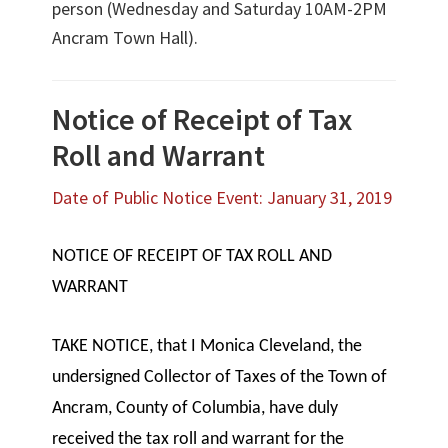
person (Wednesday and Saturday 10AM-2PM
Ancram Town Hall).
Notice of Receipt of Tax
Roll and Warrant
Date of Public Notice Event: January 31, 2019
NOTICE OF RECEIPT OF TAX ROLL AND
WARRANT
TAKE NOTICE, that I Monica Cleveland, the
undersigned Collector of Taxes of the Town of
Ancram, County of Columbia, have duly
received the tax roll and warrant for the