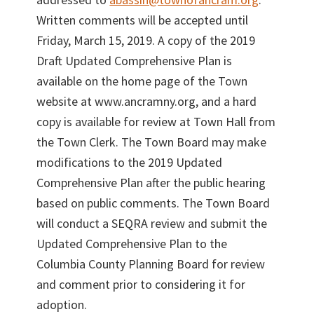
Written comments will be accepted until
Friday, March 15, 2019. A copy of the 2019
Draft Updated Comprehensive Plan is
available on the home page of the Town
website at www.ancramny.org, and a hard
copy is available for review at Town Hall from
the Town Clerk. The Town Board may make
modifications to the 2019 Updated
Comprehensive Plan after the public hearing
based on public comments. The Town Board
will conduct a SEQRA review and submit the
Updated Comprehensive Plan to the
Columbia County Planning Board for review
and comment prior to considering it for
adoption.