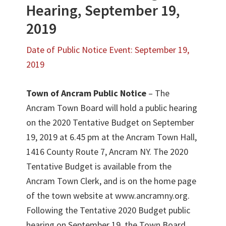
Hearing, September 19,
2019
Date of Public Notice Event: September 19,
2019
Town of Ancram Public Notice
– The
Ancram Town Board will hold a public hearing
on the 2020 Tentative Budget on September
19, 2019 at 6.45 pm at the Ancram Town Hall,
1416 County Route 7, Ancram NY. The 2020
Tentative Budget is available from the
Ancram Town Clerk, and is on the home page
of the town website at www.ancramny.org.
Following the Tentative 2020 Budget public
hearing on September 19, the Town Board