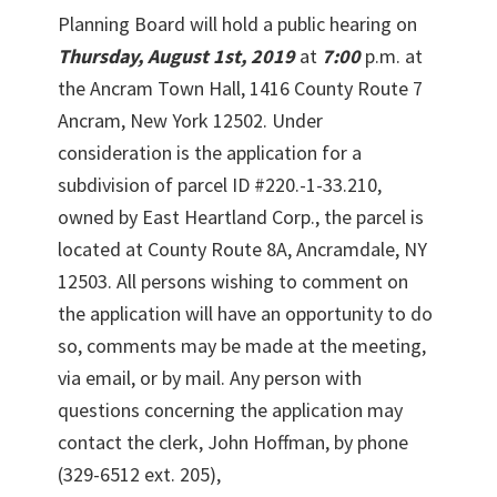
Planning Board will hold a public hearing on
Thursday, August 1st, 2019
at
7:00
p.m. at
the Ancram Town Hall, 1416 County Route 7
Ancram, New York 12502. Under
consideration is the application for a
subdivision of parcel ID #220.-1-33.210,
owned by East Heartland Corp., the parcel is
located at County Route 8A, Ancramdale, NY
12503. All persons wishing to comment on
the application will have an opportunity to do
so, comments may be made at the meeting,
via email, or by mail. Any person with
questions concerning the application may
contact the clerk, John Hoffman, by phone
(329-6512 ext. 205),