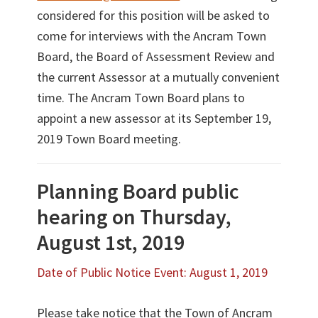
considered for this position will be asked to
come for interviews with the Ancram Town
Board, the Board of Assessment Review and
the current Assessor at a mutually convenient
time. The Ancram Town Board plans to
appoint a new assessor at its September 19,
2019 Town Board meeting.
Planning Board public
hearing on Thursday,
August 1st, 2019
Date of Public Notice Event: August 1, 2019
Please take notice that the Town of Ancram