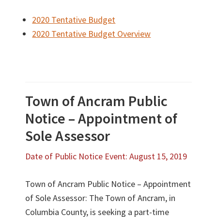
2020 Tentative Budget
2020 Tentative Budget Overview
Town of Ancram Public
Notice – Appointment of
Sole Assessor
Date of Public Notice Event: August 15, 2019
Town of Ancram Public Notice – Appointment
of Sole Assessor: The Town of Ancram, in
Columbia County, is seeking a part-time