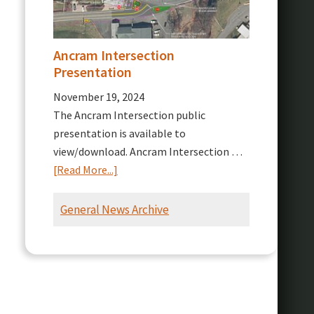
Ancram Intersection
Presentation
November 19, 2024
The Ancram Intersection public
presentation is available to
view/download. Ancram Intersection …
about
[Read More...]
Ancram
Intersection
General News Archive
Presentation