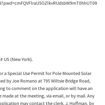
2868?pwd=cmFQVFlraU5OZlkvRUdsbW9mT0hhUT09
# US (New York).
for a Special Use Permit for Pole Mounted Solar
ned by Joe Romano at 795 Wiltsie Bridge Road,
ing to comment on the application will have an
made at the meeting, via email, or by mail. Any
plication may contact the clerk, J. Hoffman, by