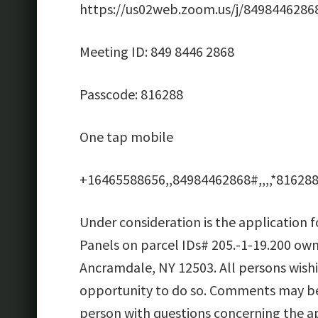
https://us02web.zoom.us/j/8498446
Meeting ID: 849 8446 2868
Passcode: 816288
One tap mobile
+16465588656,,84984462868#,,,,*816288
Under consideration is the application 
Panels on parcel IDs# 205.-1-19.200 ow
Ancramdale, NY 12503. All persons wish
opportunity to do so. Comments may be 
person with questions concerning the ap