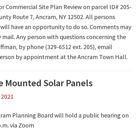
for Commercial Site Plan Review on parcel ID# 205-
unty Route 7, Ancram, NY 12502. All persons
 will have an opportunity to do so. Comments may
y mail. Any person with questions concerning the
offman, by phone (329-6512 ext. 205), email
n person by appointment at the Ancram Town Hall.
le Mounted Solar Panels
, 2021
ram Planning Board will hold a public hearing on
.m. via Zoom