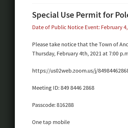
Special Use Permit for Po
Date of Public Notice Event: February 4
Please take notice that the Town of Anc
Thursday, February 4th, 2021 at 7:00 p.
https://us02web.zoom.us/j/8498446
Meeting ID: 849 8446 2868
Passcode: 816288
One tap mobile