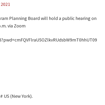
, 2021
ram Planning Board will hold a public hearing on
.m. via Zoom
2868?pwd=cmFQVFlraU5OZlkvRUdsbW9mT0hhUT09
# US (New York).