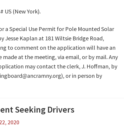
# US (New York).
for a Special Use Permit for Pole Mounted Solar
y Jesse Kaplan at 181 Wiltsie Bridge Road,
ing to comment on the application will have an
made at the meeting, via email, or by mail. Any
plication may contact the clerk, J. Hoffman, by
ningboard@ancramny.org), or in person by
nt Seeking Drivers
22, 2020