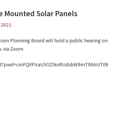
le Mounted Solar Panels
, 2021
ram Planning Board will hold a public hearing on
m. via Zoom
2868?pwd=cmFQVFlraU5OZlkvRUdsbW9mT0hhUT09