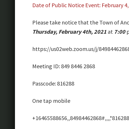
Date of Public Notice Event: February 4
Please take notice that the Town of Anc
Thursday, February 4th, 2021
at
7:00
p
https://us02web.zoom.us/j/8498446
Meeting ID: 849 8446 2868
Passcode: 816288
One tap mobile
+16465588656,,84984462868#,,,,*816288