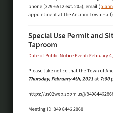
phone (329-6512 ext. 205), email (
plann
appointment at the Ancram Town Hall)
Special Use Permit and Si
Taproom
Date of Public Notice Event: February 4
Please take notice that the Town of Anc
Thursday, February 4th, 2021
at
7:00
p
https://us02web.zoom.us/j/8498446
Meeting ID: 849 8446 2868