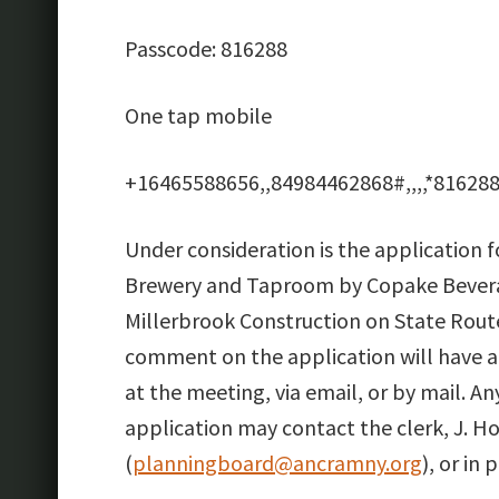
Passcode: 816288
One tap mobile
+16465588656,,84984462868#,,,,*816288
Under consideration is the application f
Brewery and Taproom by Copake Bevera
Millerbrook Construction on State Route
comment on the application will have 
at the meeting, via email, or by mail. A
application may contact the clerk, J. H
(
planningboard@ancramny.org
), or i