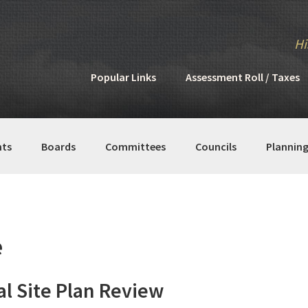
Hi
Popular Links
Assessment Roll / Taxes
ts
Boards
Committees
Councils
Plannin
e
l Site Plan Review