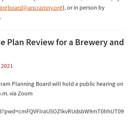
ingboard@ancramny.org
), or in person by
.
te Plan Review for a Brewery and
, 2021
ram Planning Board will hold a public hearing on
.m. via Zoom
2868?pwd=cmFQVFlraU5OZlkvRUdsbW9mT0hhUT09