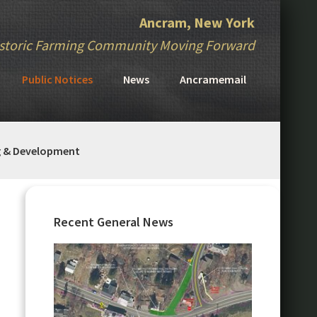
Ancram, New York
storic Farming Community Moving Forward
Public Notices
News
Ancramemail
g & Development
Primary
Sidebar
Recent General News