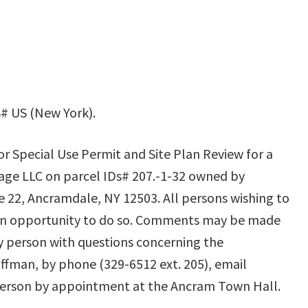
# US (New York).
or Special Use Permit and Site Plan Review for a
ge LLC on parcel IDs# 207.-1-32 owned by
 22, Ancramdale, NY 12503. All persons wishing to
an opportunity to do so. Comments may be made
ny person with questions concerning the
offman, by phone (329-6512 ext. 205), email
n person by appointment at the Ancram Town Hall.