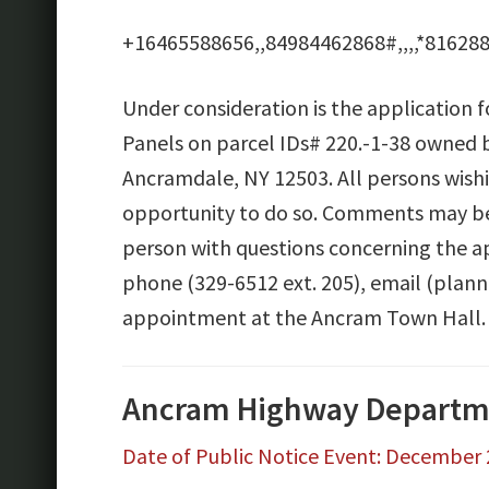
+16465588656,,84984462868#,,,,*816288
Under consideration is the application 
Panels on parcel IDs# 220.-1-38 owned b
Ancramdale, NY 12503. All persons wish
opportunity to do so. Comments may be 
person with questions concerning the ap
phone (329-6512 ext. 205), email (plan
appointment at the Ancram Town Hall.
Ancram Highway Departme
Date of Public Notice Event: December 