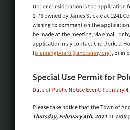
Under consideration is the application 
1-76 owned by James Stickle at 1241 Co
wishing to comment on the application
be made at the meeting, via email, or b
application may contact the clerk, J. H
(
planningboard@ancramny.org
), or i
Special Use Permit for Po
Date of Public Notice Event: February 4
Please take notice that the Town of Anc
Thursday, February 4th, 2021
at
7:00
p