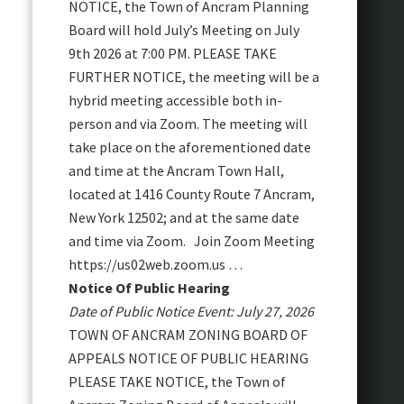
NOTICE, the Town of Ancram Planning
Board will hold July’s Meeting on July
9th 2026 at 7:00 PM. PLEASE TAKE
FURTHER NOTICE, the meeting will be a
hybrid meeting accessible both in-
person and via Zoom. The meeting will
take place on the aforementioned date
and time at the Ancram Town Hall,
located at 1416 County Route 7 Ancram,
New York 12502; and at the same date
and time via Zoom. Join Zoom Meeting
https://us02web.zoom.us …
Notice Of Public Hearing
Date of Public Notice Event: July 27, 2026
TOWN OF ANCRAM ZONING BOARD OF
APPEALS NOTICE OF PUBLIC HEARING
PLEASE TAKE NOTICE, the Town of