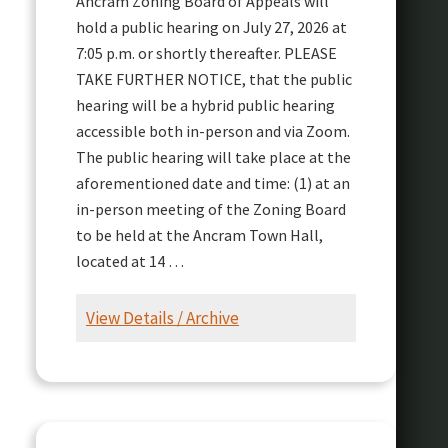
Ancram Zoning Board of Appeals will
hold a public hearing on July 27, 2026 at
7:05 p.m. or shortly thereafter. PLEASE
TAKE FURTHER NOTICE, that the public
hearing will be a hybrid public hearing
accessible both in-person and via Zoom.
The public hearing will take place at the
aforementioned date and time: (1) at an
in-person meeting of the Zoning Board
to be held at the Ancram Town Hall,
located at 14 …
View Details / Archive