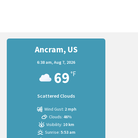
Ancram, US
6:38 am,
Aug 7, 2026
69
°F
Scattered Clouds
Wind Gust:
2 mph
Clouds:
46%
Visibility:
10 km
Sunrise:
5:53 am