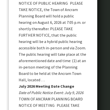
NOTICE OF PUBLIC HEARING PLEASE
TAKE NOTICE, the Town of Ancram
Planning Board will hold a public
hearing on August 6, 2026 at 7:05 p.m. or
shortly thereafter. PLEASE TAKE
FURTHER NOTICE, that the public
hearing will be a hybrid public hearing
accessible both in-person and via Zoom.
The public hearing will take place at the
aforementioned date and time: (1) at an
in-person meeting of the Planning
Board to be held at the Ancram Town
Hall, located …
July 2026 Meeting Date Change
Date of Public Notice Event: July 9, 2026
TOWN OF ANCRAM PLANNING BOARD
NOTICE OF MEETING PLEASE TAKE