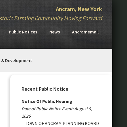
Ancram, New York
storic Farming Community Moving Forward
Public Notices
News
Ancramemail
g & Development
Primary
Sidebar
Recent Public Notice
Notice Of Public Hearing
Date of Public Notice Event: August 6,
2026
TOWN OF ANCRAM PLANNING BOARD