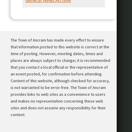
General News Archive
Presentation
The Town of Ancram has made every effort to ensure
that information posted to this website is correct at the
time of posting. However, meeting dates, times and
places are always subject to change; it is recommended
that you contact a local official or the representative of
an event posted, for confirmation before attending.
Content of this website, although checked for accuracy,
is not warranted to be error-free. The Town of Ancram
provides links to web sites as a convenience to users
and makes no representation concerning these web
sites and does not assume any responsibility for their
content.