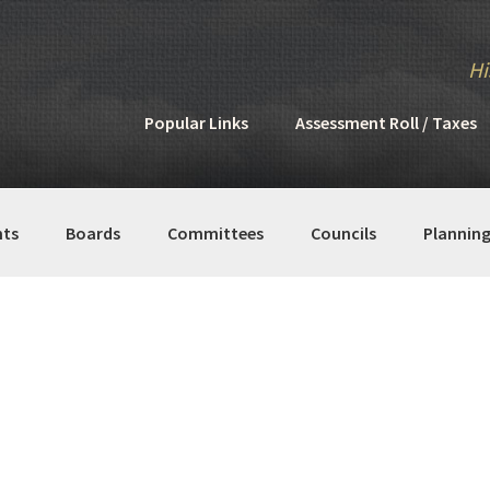
Hi
Popular Links
Assessment Roll / Taxes
ts
Boards
Committees
Councils
Plannin