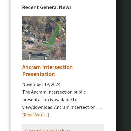
Recent General News
Ancram Intersection
Presentation
November 19, 2024
The Ancram Intersection public
presentation is available to
view/download. Ancram Intersection …
about
[Read More...]
Ancram
Intersection