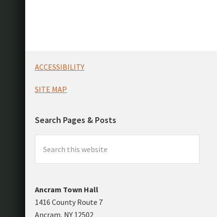
Footer
ACCESSIBILITY
SITE MAP
Search Pages & Posts
Search
this
website
Ancram Town Hall
1416 County Route 7
Ancram, NY 12502