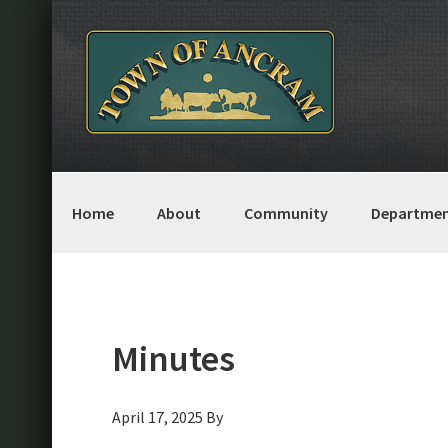
Skip
Skip
Skip
Skip
to
to
to
to
primary
main
primary
footer
navigation
content
sidebar
Home
About
Community
Departmen
Minutes
April 17, 2025
By