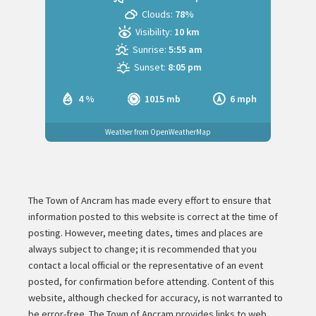
Clouds:
78%
Visibility:
10 km
Sunrise:
5:55 am
Sunset:
8:05 pm
4 %
1015 mb
6 mph
Weather from OpenWeatherMap
The Town of Ancram has made every effort to ensure that
information posted to this website is correct at the time of
posting. However, meeting dates, times and places are
always subject to change; it is recommended that you
contact a local official or the representative of an event
posted, for confirmation before attending. Content of this
website, although checked for accuracy, is not warranted to
be error-free. The Town of Ancram provides links to web