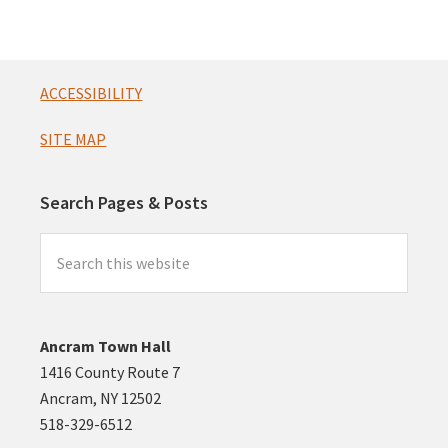
n
t
s
Footer
ACCESSIBILITY
SITE MAP
Search Pages & Posts
Search
this
website
Ancram Town Hall
1416 County Route 7
Ancram, NY 12502
518-329-6512