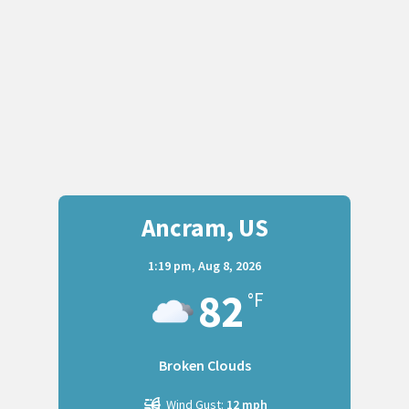
Ancram, US
1:19 pm,
Aug 8, 2026
82
°F
Broken Clouds
Wind Gust:
12 mph