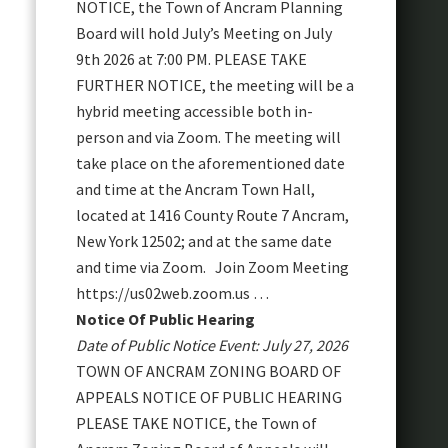
NOTICE, the Town of Ancram Planning
Board will hold July’s Meeting on July
9th 2026 at 7:00 PM. PLEASE TAKE
FURTHER NOTICE, the meeting will be a
hybrid meeting accessible both in-
person and via Zoom. The meeting will
take place on the aforementioned date
and time at the Ancram Town Hall,
located at 1416 County Route 7 Ancram,
New York 12502; and at the same date
and time via Zoom. Join Zoom Meeting
https://us02web.zoom.us …
Notice Of Public Hearing
Date of Public Notice Event: July 27, 2026
TOWN OF ANCRAM ZONING BOARD OF
APPEALS NOTICE OF PUBLIC HEARING
PLEASE TAKE NOTICE, the Town of