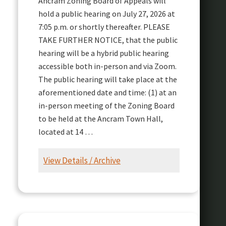
Ancram Zoning Board of Appeals will
hold a public hearing on July 27, 2026 at
7:05 p.m. or shortly thereafter. PLEASE
TAKE FURTHER NOTICE, that the public
hearing will be a hybrid public hearing
accessible both in-person and via Zoom.
The public hearing will take place at the
aforementioned date and time: (1) at an
in-person meeting of the Zoning Board
to be held at the Ancram Town Hall,
located at 14 …
View Details / Archive