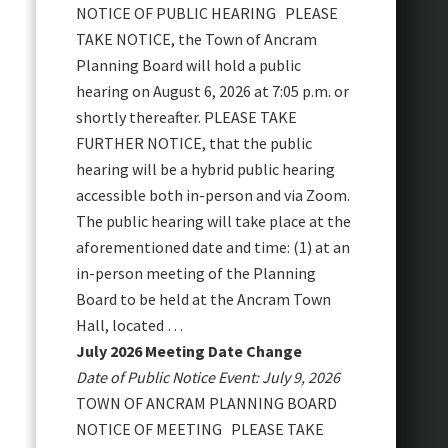
NOTICE OF PUBLIC HEARING PLEASE
TAKE NOTICE, the Town of Ancram
Planning Board will hold a public
hearing on August 6, 2026 at 7:05 p.m. or
shortly thereafter. PLEASE TAKE
FURTHER NOTICE, that the public
hearing will be a hybrid public hearing
accessible both in-person and via Zoom.
The public hearing will take place at the
aforementioned date and time: (1) at an
in-person meeting of the Planning
Board to be held at the Ancram Town
Hall, located …
July 2026 Meeting Date Change
Date of Public Notice Event: July 9, 2026
TOWN OF ANCRAM PLANNING BOARD
NOTICE OF MEETING PLEASE TAKE