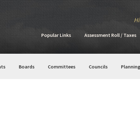
Hi
Popular Links
Assessment Roll / Taxes
ts
Boards
Committees
Councils
Plannin