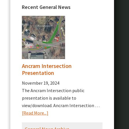
Recent General News
Ancram Intersection
Presentation
November 19, 2024
The Ancram Intersection public
presentation is available to
view/download. Ancram Intersection …
about
[Read More...]
Ancram
Intersection