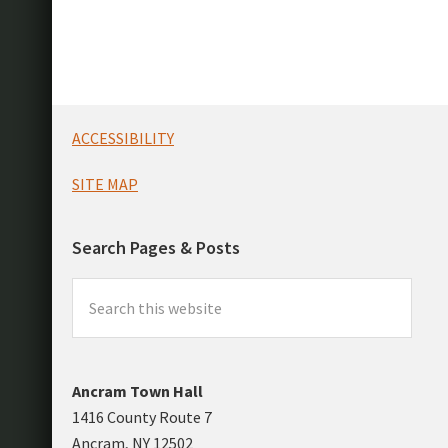
Footer
ACCESSIBILITY
SITE MAP
Search Pages & Posts
Search
this
website
Ancram Town Hall
1416 County Route 7
Ancram, NY 12502