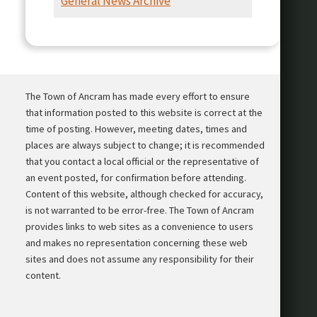
General News Archive
Presentation
The Town of Ancram has made every effort to ensure
that information posted to this website is correct at the
time of posting. However, meeting dates, times and
places are always subject to change; it is recommended
that you contact a local official or the representative of
an event posted, for confirmation before attending.
Content of this website, although checked for accuracy,
is not warranted to be error-free. The Town of Ancram
provides links to web sites as a convenience to users
and makes no representation concerning these web
sites and does not assume any responsibility for their
content.