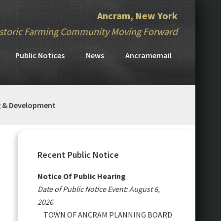
Ancram, New York
storic Farming Community Moving Forward
Public Notices
News
Ancramemail
g & Development
Primary
Sidebar
Recent Public Notice
Notice Of Public Hearing
Date of Public Notice Event: August 6,
2026
TOWN OF ANCRAM PLANNING BOARD