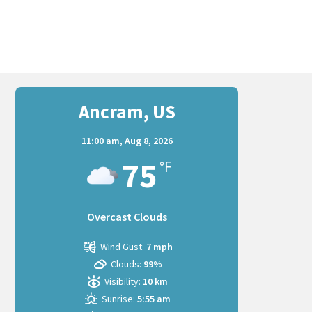
Ancram, US
11:00 am,
Aug 8, 2026
75
°F
Overcast Clouds
Wind Gust:
7 mph
Clouds:
99%
Visibility:
10 km
Sunrise:
5:55 am