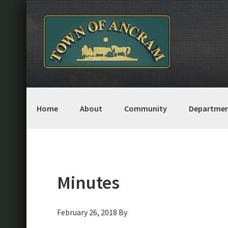
Skip
Skip
Skip
Skip
to
to
to
to
primary
main
primary
footer
navigation
content
sidebar
Home
About
Community
Departmen
Minutes
February 26, 2018
By