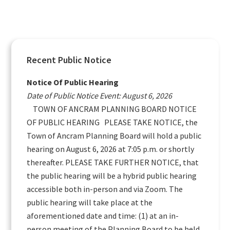
Primary
Recent Public Notice
Sidebar
Notice Of Public Hearing
Date of Public Notice Event: August 6, 2026
TOWN OF ANCRAM PLANNING BOARD NOTICE
OF PUBLIC HEARING PLEASE TAKE NOTICE, the
Town of Ancram Planning Board will hold a public
hearing on August 6, 2026 at 7:05 p.m. or shortly
thereafter. PLEASE TAKE FURTHER NOTICE, that
the public hearing will be a hybrid public hearing
accessible both in-person and via Zoom. The
public hearing will take place at the
aforementioned date and time: (1) at an in-
person meeting of the Planning Board to be held