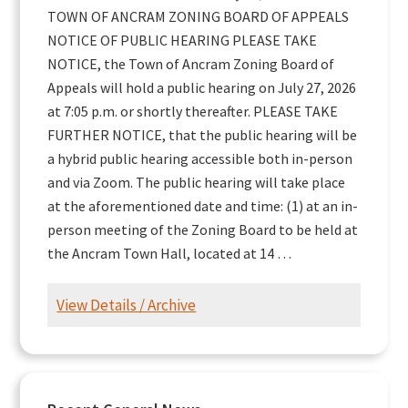
TOWN OF ANCRAM ZONING BOARD OF APPEALS
NOTICE OF PUBLIC HEARING PLEASE TAKE
NOTICE, the Town of Ancram Zoning Board of
Appeals will hold a public hearing on July 27, 2026
at 7:05 p.m. or shortly thereafter. PLEASE TAKE
FURTHER NOTICE, that the public hearing will be
a hybrid public hearing accessible both in-person
and via Zoom. The public hearing will take place
at the aforementioned date and time: (1) at an in-
person meeting of the Zoning Board to be held at
the Ancram Town Hall, located at 14 …
View Details / Archive