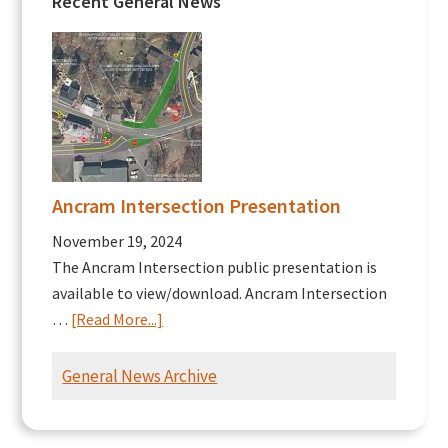
Recent General News
Ancram Intersection Presentation
November 19, 2024
The Ancram Intersection public presentation is
available to view/download. Ancram Intersection
about
…
[Read More...]
Ancram
Intersection
General News Archive
Presentation