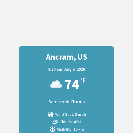
Ancram, US
8:30 am,
Aug 9, 2026
74
°F
Scattered Clouds
Wind Gust:
3 mph
Clouds:
42%
Visibility:
10 km