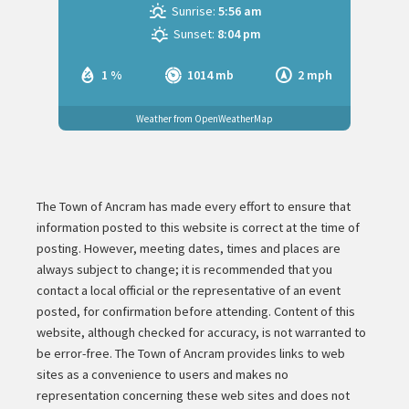
Sunrise:
5:56 am
Sunset:
8:04 pm
1 %
1014 mb
2 mph
Weather from OpenWeatherMap
The Town of Ancram has made every effort to ensure that
information posted to this website is correct at the time of
posting. However, meeting dates, times and places are
always subject to change; it is recommended that you
contact a local official or the representative of an event
posted, for confirmation before attending. Content of this
website, although checked for accuracy, is not warranted to
be error-free. The Town of Ancram provides links to web
sites as a convenience to users and makes no
representation concerning these web sites and does not