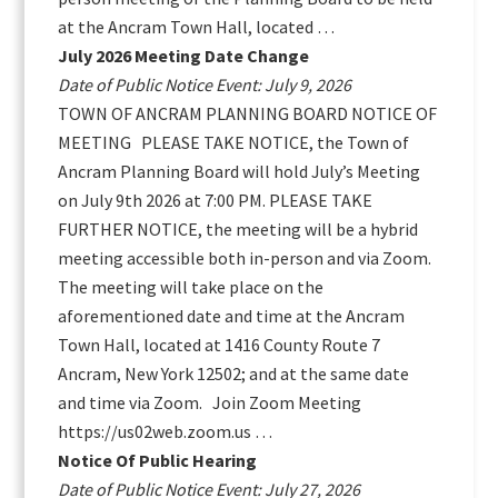
at the Ancram Town Hall, located …
July 2026 Meeting Date Change
Date of Public Notice Event: July 9, 2026
TOWN OF ANCRAM PLANNING BOARD NOTICE OF
MEETING PLEASE TAKE NOTICE, the Town of
Ancram Planning Board will hold July’s Meeting
on July 9th 2026 at 7:00 PM. PLEASE TAKE
FURTHER NOTICE, the meeting will be a hybrid
meeting accessible both in-person and via Zoom.
The meeting will take place on the
aforementioned date and time at the Ancram
Town Hall, located at 1416 County Route 7
Ancram, New York 12502; and at the same date
and time via Zoom. Join Zoom Meeting
https://us02web.zoom.us …
Notice Of Public Hearing
Date of Public Notice Event: July 27, 2026