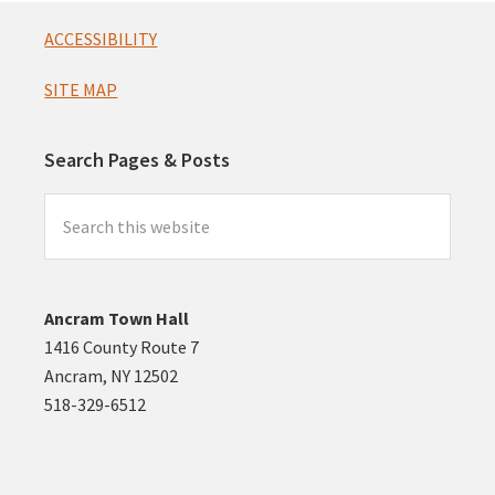
Footer
ACCESSIBILITY
SITE MAP
Search Pages & Posts
Search
this
website
Ancram Town Hall
1416 County Route 7
Ancram, NY 12502
518-329-6512