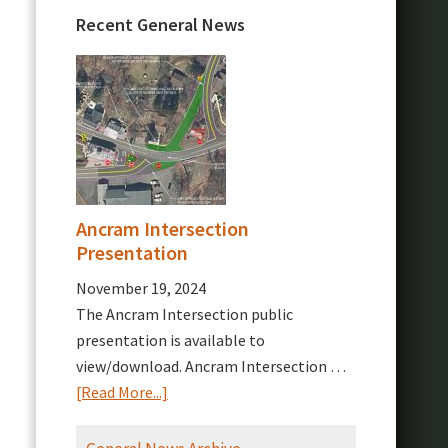
Recent General News
Ancram Intersection
Presentation
November 19, 2024
The Ancram Intersection public
presentation is available to
view/download. Ancram Intersection …
about
[Read More...]
Ancram
Intersection