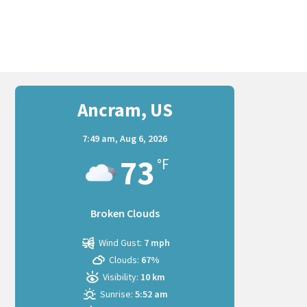
Ancram, US
7:49 am,
Aug 6, 2026
73
°F
Broken Clouds
Wind Gust:
7 mph
Clouds:
67%
Visibility:
10 km
Sunrise:
5:52 am