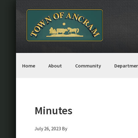
Skip
Skip
Skip
Skip
to
to
to
to
primary
main
primary
footer
navigation
content
sidebar
Home
About
Community
Departmen
Minutes
July 26, 2023
By