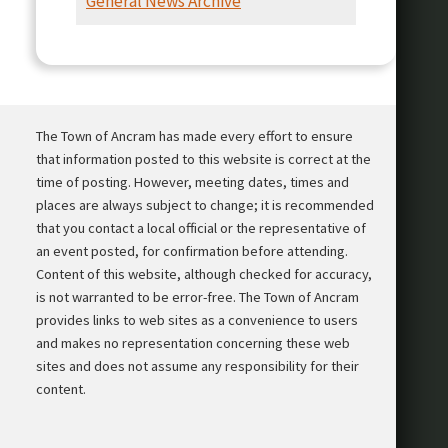
General News Archive
Presentation
The Town of Ancram has made every effort to ensure
that information posted to this website is correct at the
time of posting. However, meeting dates, times and
places are always subject to change; it is recommended
that you contact a local official or the representative of
an event posted, for confirmation before attending.
Content of this website, although checked for accuracy,
is not warranted to be error-free. The Town of Ancram
provides links to web sites as a convenience to users
and makes no representation concerning these web
sites and does not assume any responsibility for their
content.