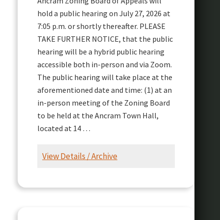
Ancram Zoning Board of Appeals will
hold a public hearing on July 27, 2026 at
7:05 p.m. or shortly thereafter. PLEASE
TAKE FURTHER NOTICE, that the public
hearing will be a hybrid public hearing
accessible both in-person and via Zoom.
The public hearing will take place at the
aforementioned date and time: (1) at an
in-person meeting of the Zoning Board
to be held at the Ancram Town Hall,
located at 14 …
View Details / Archive