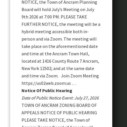
NOTICE, the Town of Ancram Planning
Board will hold July’s Meeting on July
9th 2026 at 7:00 PM. PLEASE TAKE
FURTHER NOTICE, the meeting will be a
hybrid meeting accessible both in-
person and via Zoom. The meeting will
take place on the aforementioned date
and time at the Ancram Town Hall,
located at 1416 County Route 7 Ancram,
New York 12502; and at the same date
and time via Zoom. Join Zoom Meeting
https://us02web.zoom.us …
Notice Of Public Hearing
Date of Public Notice Event: July 27, 2026
TOWN OF ANCRAM ZONING BOARD OF
APPEALS NOTICE OF PUBLIC HEARING
PLEASE TAKE NOTICE, the Town of