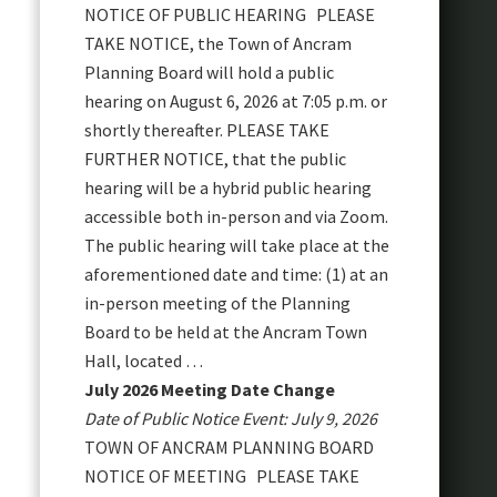
NOTICE OF PUBLIC HEARING PLEASE
TAKE NOTICE, the Town of Ancram
Planning Board will hold a public
hearing on August 6, 2026 at 7:05 p.m. or
shortly thereafter. PLEASE TAKE
FURTHER NOTICE, that the public
hearing will be a hybrid public hearing
accessible both in-person and via Zoom.
The public hearing will take place at the
aforementioned date and time: (1) at an
in-person meeting of the Planning
Board to be held at the Ancram Town
Hall, located …
July 2026 Meeting Date Change
Date of Public Notice Event: July 9, 2026
TOWN OF ANCRAM PLANNING BOARD
NOTICE OF MEETING PLEASE TAKE