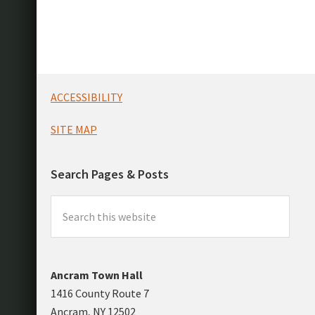
Footer
ACCESSIBILITY
SITE MAP
Search Pages & Posts
Search
this
website
Ancram Town Hall
1416 County Route 7
Ancram, NY 12502