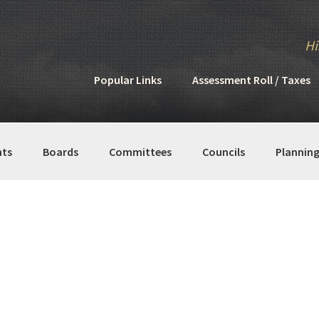
Hi
Popular Links
Assessment Roll / Taxes
ts
Boards
Committees
Councils
Plannin