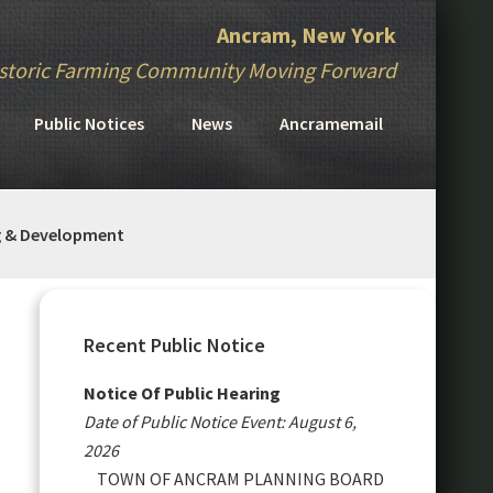
Ancram, New York
storic Farming Community Moving Forward
Public Notices
News
Ancramemail
g & Development
Primary
Sidebar
Recent Public Notice
Notice Of Public Hearing
Date of Public Notice Event: August 6,
2026
TOWN OF ANCRAM PLANNING BOARD