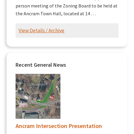
person meeting of the Zoning Board to be held at
the Ancram Town Hall, located at 14 …
View Details / Archive
Recent General News
Ancram Intersection Presentation