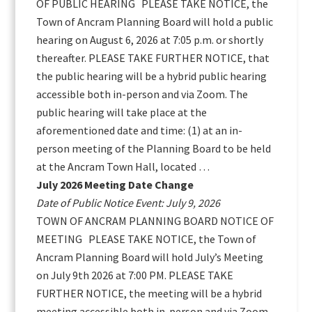
OF PUBLIC HEARING PLEASE TAKE NOTICE, the
Town of Ancram Planning Board will hold a public
hearing on August 6, 2026 at 7:05 p.m. or shortly
thereafter. PLEASE TAKE FURTHER NOTICE, that
the public hearing will be a hybrid public hearing
accessible both in-person and via Zoom. The
public hearing will take place at the
aforementioned date and time: (1) at an in-
person meeting of the Planning Board to be held
at the Ancram Town Hall, located …
July 2026 Meeting Date Change
Date of Public Notice Event: July 9, 2026
TOWN OF ANCRAM PLANNING BOARD NOTICE OF
MEETING PLEASE TAKE NOTICE, the Town of
Ancram Planning Board will hold July’s Meeting
on July 9th 2026 at 7:00 PM. PLEASE TAKE
FURTHER NOTICE, the meeting will be a hybrid
meeting accessible both in-person and via Zoom.