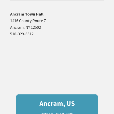
website
Ancram Town Hall
1416 County Route 7
Ancram, NY 12502
518-329-6512
Ancram, US