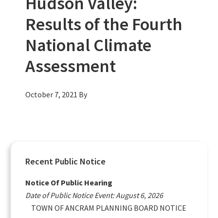
Hudson Valley:
Results of the Fourth
National Climate
Assessment
October 7, 2021
By
Primary
Recent Public Notice
Sidebar
Notice Of Public Hearing
Date of Public Notice Event: August 6, 2026
TOWN OF ANCRAM PLANNING BOARD NOTICE