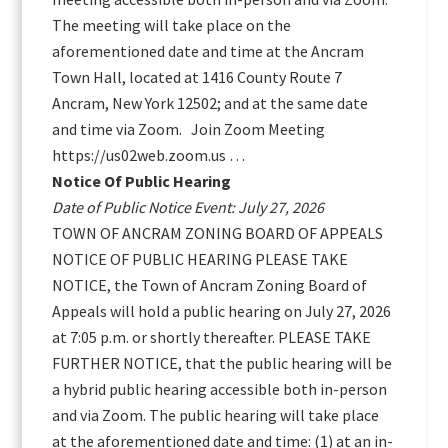
The meeting will take place on the
aforementioned date and time at the Ancram
Town Hall, located at 1416 County Route 7
Ancram, New York 12502; and at the same date
and time via Zoom. Join Zoom Meeting
https://us02web.zoom.us …
Notice Of Public Hearing
Date of Public Notice Event: July 27, 2026
TOWN OF ANCRAM ZONING BOARD OF APPEALS
NOTICE OF PUBLIC HEARING PLEASE TAKE
NOTICE, the Town of Ancram Zoning Board of
Appeals will hold a public hearing on July 27, 2026
at 7:05 p.m. or shortly thereafter. PLEASE TAKE
FURTHER NOTICE, that the public hearing will be
a hybrid public hearing accessible both in-person
and via Zoom. The public hearing will take place
at the aforementioned date and time: (1) at an in-