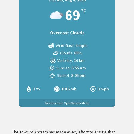
7:22 am,
Aug 8, 2026
69
°F
Overcast Clouds
Wind Gust:
4 mph
Clouds:
89%
Visibility:
10 km
Sunrise:
5:55 am
Sunset:
8:05 pm
1 %
1016 mb
3 mph
Weather from OpenWeatherMap
The Town of Ancram has made every effort to ensure that