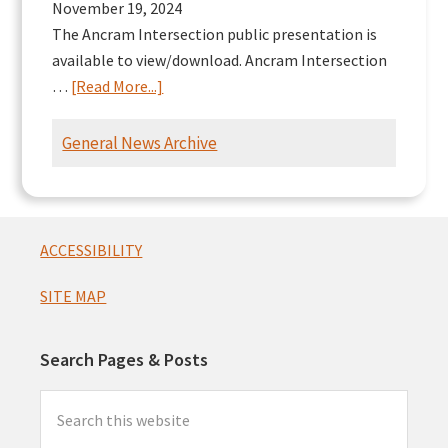
November 19, 2024
The Ancram Intersection public presentation is
available to view/download. Ancram Intersection
about
…
[Read More...]
Ancram
Intersection
General News Archive
Presentation
Footer
ACCESSIBILITY
SITE MAP
Search Pages & Posts
Search
this